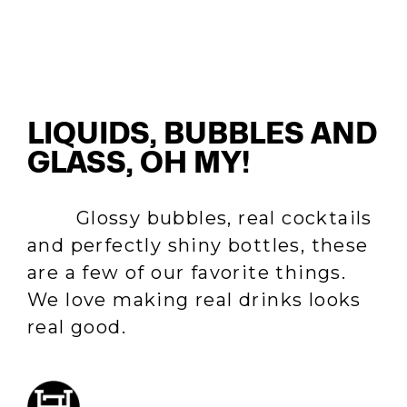
LIQUIDS, BUBBLES AND
GLASS, OH MY!
Glossy bubbles, real cocktails
and perfectly shiny bottles, these
are a few of our favorite things.
We love making real drinks looks
real good.