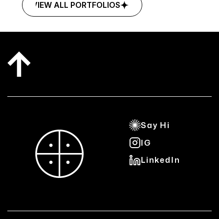
VIEW ALL PORTFOLIOS
VIEW ALL PORTFOLIOS
Say Hi
IG
Say Hi
LinkedIn
IG
LinkedIn