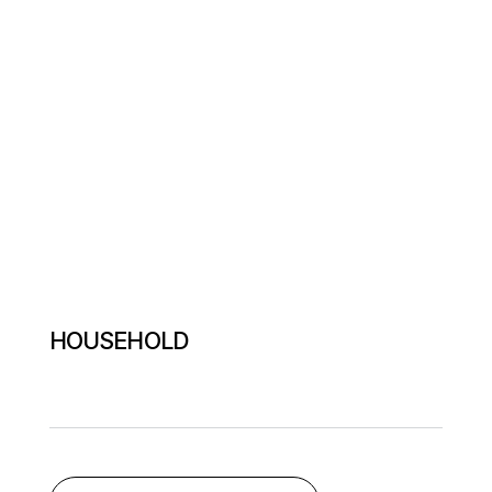
HOUSEHOLD