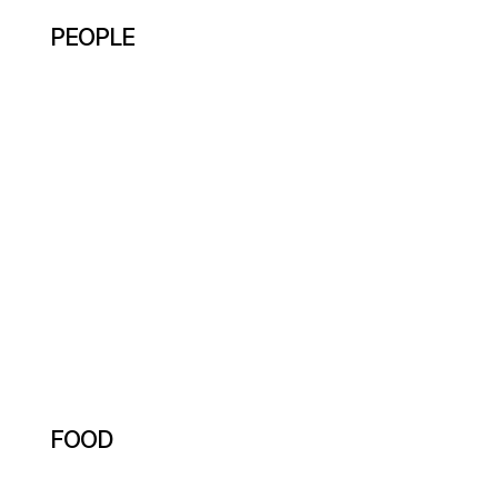
PEOPLE
FOOD