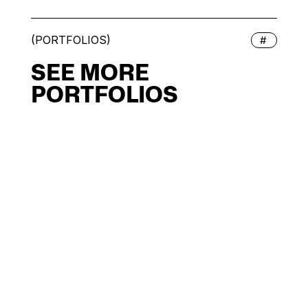
(PORTFOLIOS)
#
SEE MORE
PORTFOLIOS