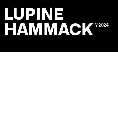
LUPINE
HAMMACK
©2024