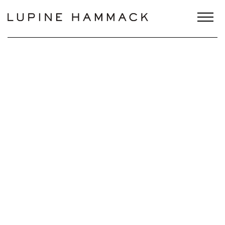
Scroll Down