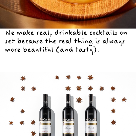
We make real, drinkable cocktails on
set because the real thing is always
more beautiful (and tasty).